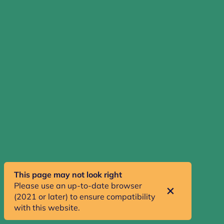
ABOUT
Teen Diaries explores what it is like for young people
living in a rural town through a mix of walks,
interviews, fieldnotes, presentations and podcasts.
clevy@gold.ac.uk
SHARE
This page may not look right
Please use an up-to-date browser
(2021 or later) to ensure compatibility
with this website.