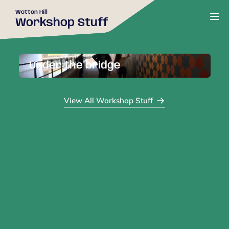
Wotton Hill
Workshop Stuff
Under the bridge
View All Workshop Stuff